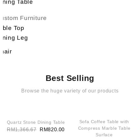
Coffee Table
Dining Table
Custom Furniture
Table Top
Dining Leg
Chair
Best Selling
Browse the huge variety of our products
QUICK VIEW
QUICK VIEW
SALE!
SALE!
Sofa Coffee Table with
Quartz Stone Dining Table
Compress Marble Table
RM
1,366.67
RM
820.00
Surface