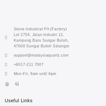
Stone Industrial Plt (Factory)
Lot 2754, Jalan Industri 12,
Kampung Baru Sungai Buloh,
47000 Sungai Buloh Selangor
support@malaysiaquartz.com
+6017-211 7007
Mon-Fri, 9am until 6pm
Useful Links