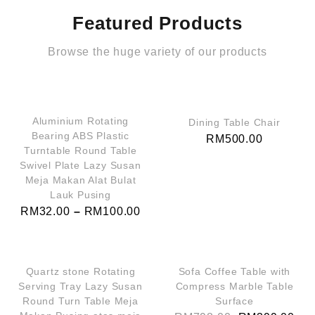
Featured Products
Browse the huge variety of our products
QUICK VIEW
QUICK VIEW
Aluminium Rotating
Dining Table Chair
Bearing ABS Plastic
RM
500.00
Turntable Round Table
Swivel Plate Lazy Susan
Meja Makan Alat Bulat
Lauk Pusing
RM
32.00
–
RM
100.00
QUICK VIEW
QUICK VIEW
SALE!
Quartz stone Rotating
Sofa Coffee Table with
Serving Tray Lazy Susan
Compress Marble Table
Round Turn Table Meja
Surface