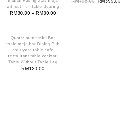
Makan Pusing atas meja
RM
798.00
RM
399.00
without Turntable Bearing
RM
30.00
–
RM
80.00
QUICK VIEW
Quartz stone Mini Bar
table meja bar Dining Pub
courtyard table cafe
restaurant table cocktarl
Table Without Table Leg
RM
130.00