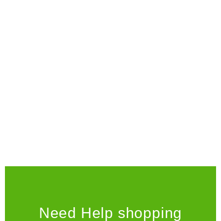
decathlon or any other sporting goods store.
Don't you have a skateshop you could visit?" n
TYRION LANNISTER
Need Help shopping