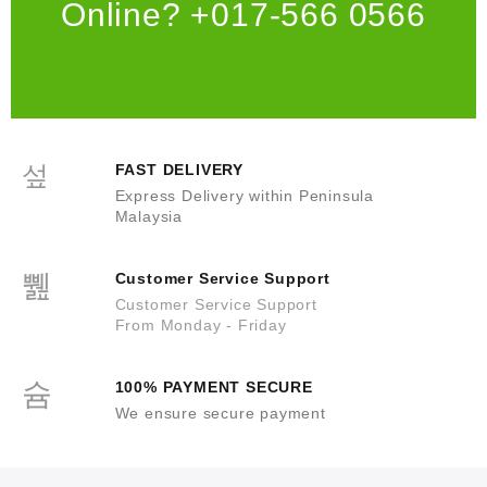
Online? +017-566 0566
FAST DELIVERY
Express Delivery within Peninsula
Malaysia
Customer Service Support
Customer Service Support
From Monday - Friday
100% PAYMENT SECURE
We ensure secure payment