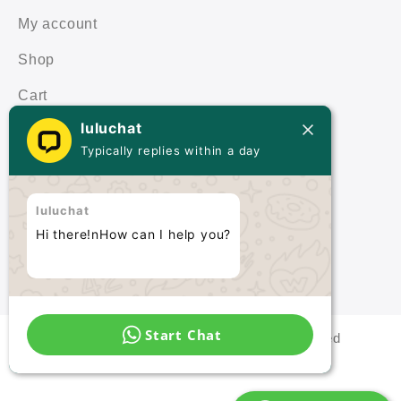
My account
Shop
Cart
luluchat
Terms & Policies
Typically replies within a day
Terms & Conditions
luluchat
Privacy Policy
Hi there!nHow can I help you?
Start Chat
Malaysia Quartz © 2021 All rights reserved