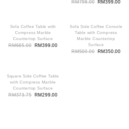
RM
798.00
RM
399.00
QUICK VIEW
QUICK VIEW
SALE!
SALE!
Sofa Coffee Table with
Sofa Side Coffee Console
Compress Marble
Table with Compress
Countertop Surface
Marble Countertop
Surface
RM
665.00
RM
399.00
RM
500.00
RM
350.00
QUICK VIEW
SALE!
Square Side Coffee Table
with Compress Marble
Countertop Surface
RM
373.75
RM
299.00