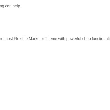
ing can help.
he most Flexible Marketor Theme with powerful shop functionalit