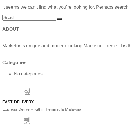
It seems we can’t find what you’re looking for. Perhaps search
ABOUT
Marketor is unique and modern looking Marketor Theme. It is t
Categories
No categories
FAST DELIVERY
Express Delivery within Peninsula Malaysia