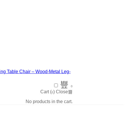
0
Cart (
)
Close
0
No products in the cart.