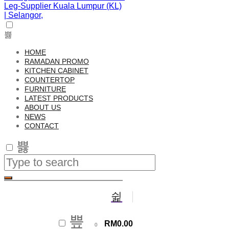
HOME
RAMADAN PROMO
KITCHEN CABINET
COUNTERTOP
FURNITURE
LATEST PRODUCTS
ABOUT US
NEWS
CONTACT
RM
0.00
0