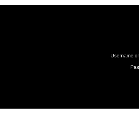
Username or
Pa