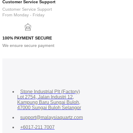
Customer Service Support
Customer Service Support
From Monday - Friday
100% PAYMENT SECURE
We ensure secure payment
Stone Industrial Plt (Factory)
Lot 2754, Jalan Industri 12,
Kampung Baru Sungai Buloh,
47000 Sungai Buloh Selangor
support@malaysiaquartz.com
+6017-211 7007