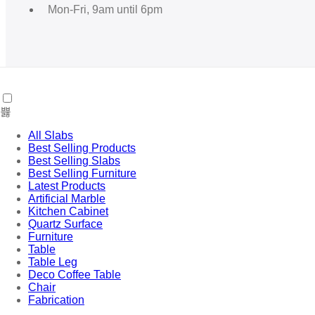
Mon-Fri, 9am until 6pm
Useful Links
All Slabs
Best Selling Products
Best Selling Slabs
Best Selling Furniture
Latest Products
My account
Artificial Marble
Shop
Kitchen Cabinet
Cart
Quartz Surface
Furniture
Table
Table Leg
Terms & Policies
Deco Coffee Table
Chair
Fabrication