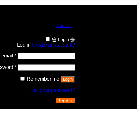
Contact
Login
Log in
Create an account?
 email
*
ssword
*
Remember me
Login
Lost your password?
Register