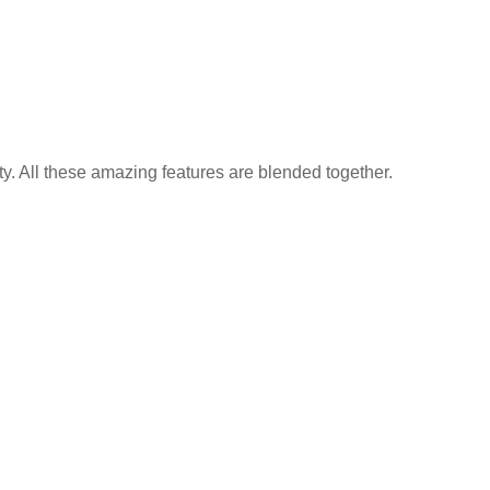
y. All these amazing features are blended together.