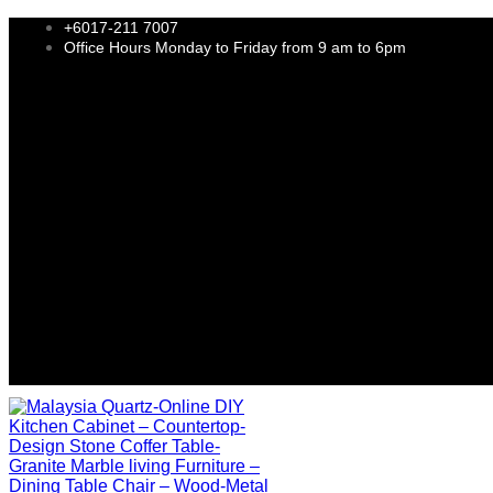
+6017-211 7007
Office Hours Monday to Friday from 9 am to 6pm