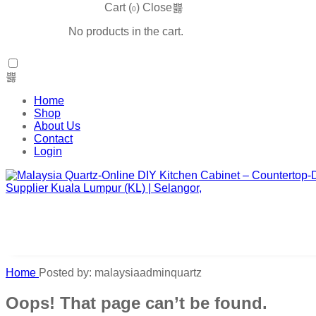
Cart (
)
Close
0
No products in the cart.
Home
Shop
About Us
Contact
Login
Home
Posted by: malaysiaadminquartz
Oops! That page can’t be found.