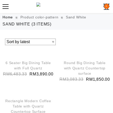
0
Home
Product color-pattern
Sand White
SAND WHITE
(3 ITEMS)
QUICK VIEW
QUICK VIEW
SALE!
SALE!
6 Seater Big Dining Table
Round Big Dining Table
with Full Quartz
with Quartz Countertop
surface
RM
6,483.33
RM
3,890.00
RM
3,083.33
RM
1,850.00
QUICK VIEW
SALE!
Rectangle Modern Coffee
Table with Quartz
Countertop Surface