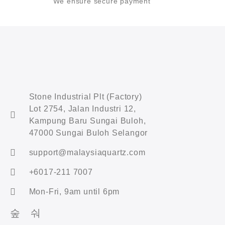
We ensure secure payment
Stone Industrial Plt (Factory)
Lot 2754, Jalan Industri 12,
Kampung Baru Sungai Buloh,
47000 Sungai Buloh Selangor
support@malaysiaquartz.com
+6017-211 7007
Mon-Fri, 9am until 6pm