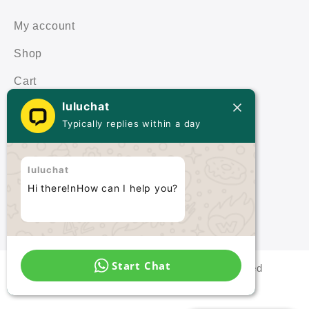
My account
Shop
Cart
luluchat
Terms & Policies
Typically replies within a day
Terms & Conditions
luluchat
Privacy Policy
Hi there!nHow can I help you?
Start Chat
Malaysia Quartz © 2021 All rights reserved