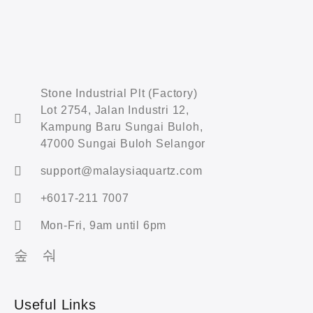
Stone Industrial Plt (Factory)
Lot 2754, Jalan Industri 12,
Kampung Baru Sungai Buloh,
47000 Sungai Buloh Selangor
support@malaysiaquartz.com
+6017-211 7007
Mon-Fri, 9am until 6pm
Useful Links