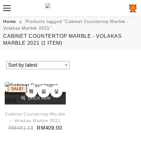
0
Home
Products tagged “Cabinet Countertop Marble -
Volakas Marble 2021”
CABINET COUNTERTOP MARBLE - VOLAKAS
MARBLE 2021
(1 ITEM)
SALE!
QUICK VIEW
Cabinet Countertop Marble
– Volakas Marble 2021
RM
481.18
RM
409.00