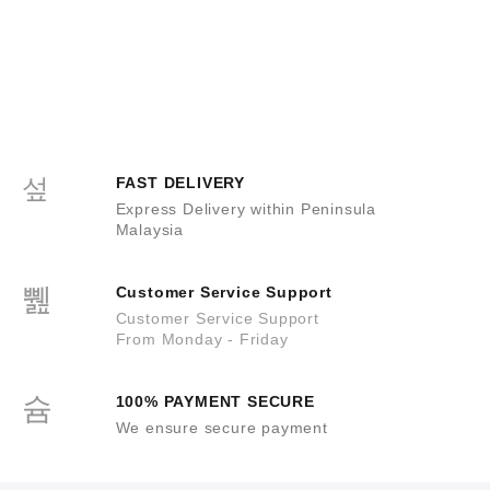
FAST DELIVERY
Express Delivery within Peninsula
Malaysia
Customer Service Support
Customer Service Support
From Monday - Friday
100% PAYMENT SECURE
We ensure secure payment