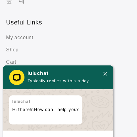
Useful Links
My account
Shop
Cart
luluchat
Terms & Policies
Typically replies within a day
Terms & Conditions
luluchat
Privacy Policy
Hi there!nHow can I help you?