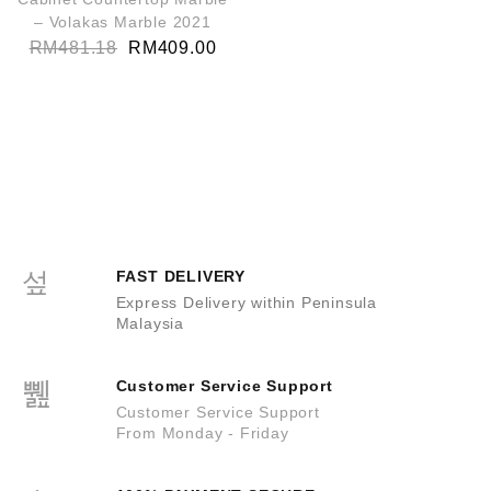
– Volakas Marble 2021
RM
481.18
RM
409.00
FAST DELIVERY
Express Delivery within Peninsula
Malaysia
Customer Service Support
Customer Service Support
From Monday - Friday