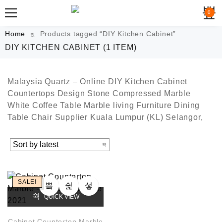
0
Home
Products tagged “DIY Kitchen Cabinet”
DIY KITCHEN CABINET
(1 ITEM)
Malaysia Quartz – Online DIY Kitchen Cabinet
Countertops Design Stone Compressed Marble
White Coffee Table Marble living Furniture Dining
Table Chair Supplier Kuala Lumpur (KL) Selangor,
SALE!
QUICK VIEW
Cabinet Countertop Marble