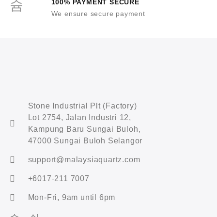
100% PAYMENT SECURE
We ensure secure payment
Stone Industrial Plt (Factory)
Lot 2754, Jalan Industri 12,
Kampung Baru Sungai Buloh,
47000 Sungai Buloh Selangor
support@malaysiaquartz.com
+6017-211 7007
Mon-Fri, 9am until 6pm