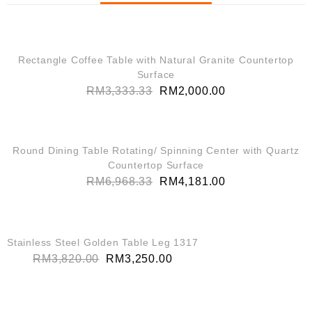
QUICK VIEW
SALE!
Rectangle Coffee Table with Natural Granite Countertop
Surface
RM
3,333.33
RM
2,000.00
QUICK VIEW
SALE!
Round Dining Table Rotating/ Spinning Center with Quartz
Countertop Surface
RM
6,968.33
RM
4,181.00
QUICK VIEW
SALE!
Stainless Steel Golden Table Leg 1317
RM
3,820.00
RM
3,250.00
QUICK VIEW