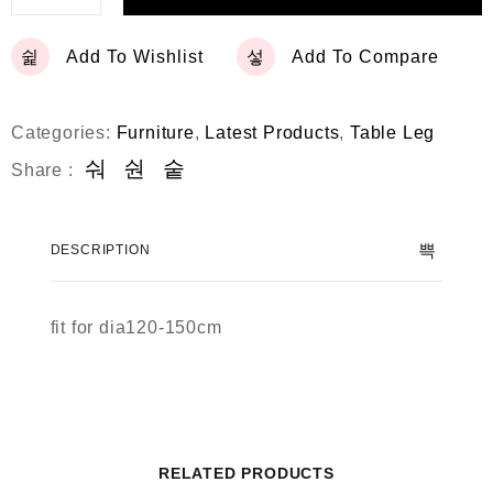
Add To Wishlist
Add To Compare
Categories:
Furniture
,
Latest Products
,
Table Leg
Share :
DESCRIPTION
fit for dia120-150cm
RELATED PRODUCTS