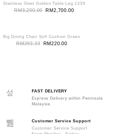
SALE!
Stainless Steel Golden Table Leg 1339
RM
3,200.00
RM
2,700.00
QUICK VIEW
SALE!
Big Dining Chair Soft Cushion Green
RM
293.33
RM
220.00
FAST DELIVERY
Express Delivery within Peninsula
Malaysia
Customer Service Support
Customer Service Support
From Monday - Friday