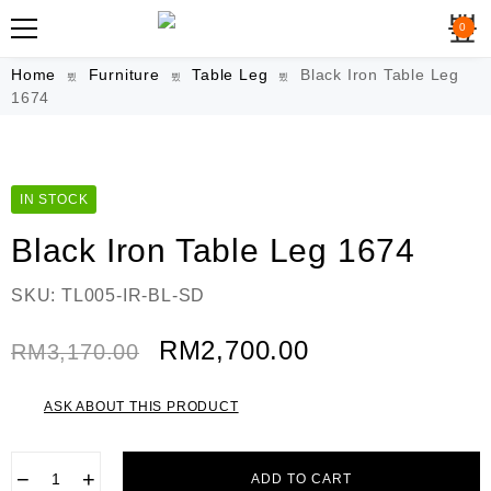
0
Home
Furniture
Table Leg
Black Iron Table Leg
1674
IN STOCK
Black Iron Table Leg 1674
SKU:
TL005-IR-BL-SD
RM
2,700.00
RM
3,170.00
ASK ABOUT THIS PRODUCT
−
+
ADD TO CART