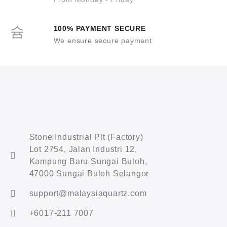
100% PAYMENT SECURE
We ensure secure payment
Stone Industrial Plt (Factory)
Lot 2754, Jalan Industri 12,
Kampung Baru Sungai Buloh,
47000 Sungai Buloh Selangor
support@malaysiaquartz.com
+6017-211 7007