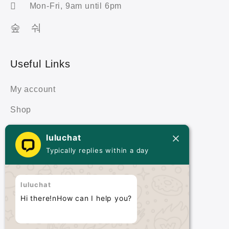
Mon-Fri, 9am until 6pm
Useful Links
My account
Shop
Cart
luluchat
Typically replies within a day
Terms & Policies
Terms & Conditions
luluchat
Hi there!nHow can I help you?
Privacy Policy