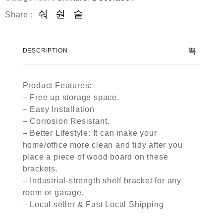
Share :
DESCRIPTION
Product Features:
– Free up storage space.
– Easy Installation
– Corrosion Resistant.
– Better Lifestyle: It can make your
home/office more clean and tidy after you
place a piece of wood board on these
brackets.
– Industrial-strength shelf bracket for any
room or garage.
– Local seller & Fast Local Shipping