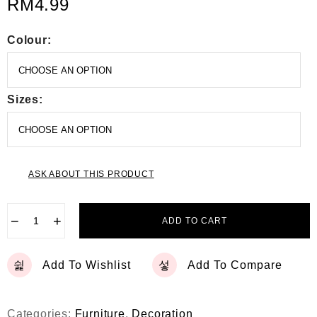
RM
4.99
Colour:
Sizes:
ASK ABOUT THIS PRODUCT
−
+
ADD TO CART
Add To Wishlist
Add To Compare
Categories:
Furniture
,
Decoration