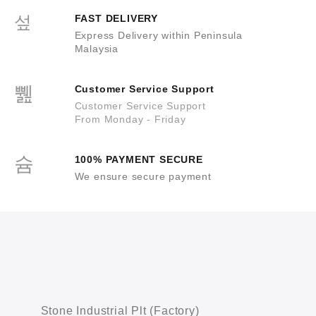
FAST DELIVERY
Express Delivery within Peninsula
Malaysia
Customer Service Support
Customer Service Support
From Monday - Friday
100% PAYMENT SECURE
We ensure secure payment
Stone Industrial Plt (Factory)