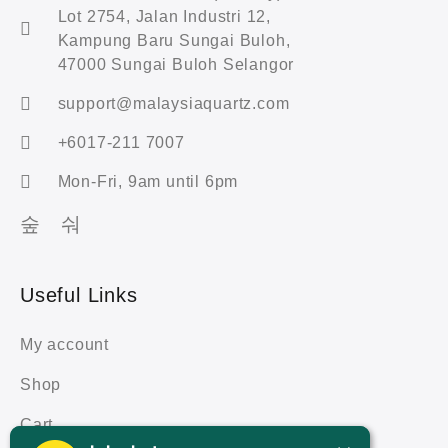
Lot 2754, Jalan Industri 12,
Kampung Baru Sungai Buloh,
47000 Sungai Buloh Selangor
support@malaysiaquartz.com
+6017-211 7007
Mon-Fri, 9am until 6pm
Useful Links
My account
Shop
Cart