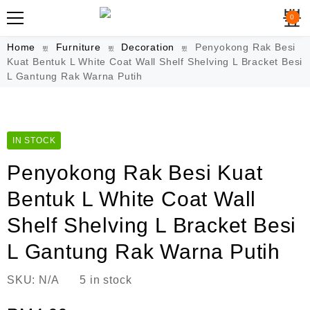
0
Home
Furniture
Decoration
Penyokong Rak Besi
Kuat Bentuk L White Coat Wall Shelf Shelving L Bracket Besi
L Gantung Rak Warna Putih
IN STOCK
Penyokong Rak Besi Kuat
Bentuk L White Coat Wall
Shelf Shelving L Bracket Besi
L Gantung Rak Warna Putih
SKU:
N/A
5 in stock