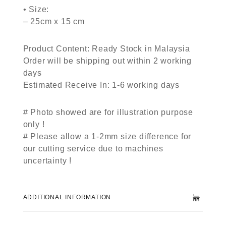
• Size:
– 25cm x 15 cm
Product Content: Ready Stock in Malaysia
Order will be shipping out within 2 working
days
Estimated Receive In: 1-6 working days
# Photo showed are for illustration purpose
only !
# Please allow a 1-2mm size difference for
our cutting service due to machines
uncertainty !
ADDITIONAL INFORMATION