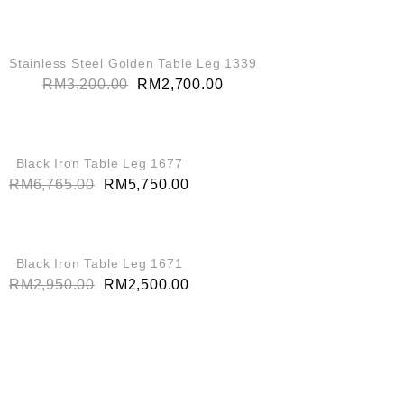
QUICK VIEW
SALE!
Stainless Steel Golden Table Leg 1339
RM
3,200.00
RM
2,700.00
QUICK VIEW
SALE!
Black Iron Table Leg 1677
RM
6,765.00
RM
5,750.00
QUICK VIEW
SALE!
Black Iron Table Leg 1671
RM
2,950.00
RM
2,500.00