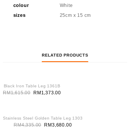
colour
White
sizes
25cm x 15 cm
RELATED PRODUCTS
QUICK VIEW
SALE!
Black Iron Table Leg 1361B
RM
1,615.00
RM
1,373.00
QUICK VIEW
SALE!
Stainless Steel Golden Table Leg 1303
RM
4,335.00
RM
3,680.00