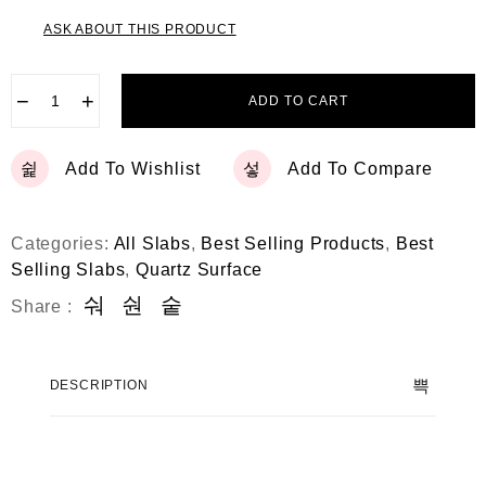
ASK ABOUT THIS PRODUCT
−
+
ADD TO CART
Add To Wishlist
Add To Compare
Categories:
All Slabs
,
Best Selling Products
,
Best
Selling Slabs
,
Quartz Surface
Share :
DESCRIPTION