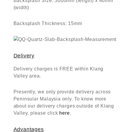
Backsplash Size:
3000mm (length) x 40mm
(width)
Backsplash Thickness:
15mm
Delivery
Delivery charges is FREE within Klang
Valley area.
Presently, we only provide delivery across
Peninsular Malaysia only. To know more
about our delivery charges outside of Klang
Valley, please click
here
.
Advantages