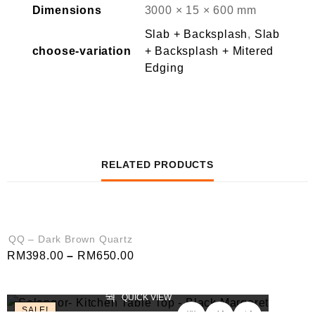
Dimensions
3000 × 15 × 600 mm
Slab + Backsplash
,
Slab
choose-variation
+ Backsplash + Mitered
Edging
RELATED PRODUCTS
QUICK VIEW
SALE!
QQ – Dark Brown Quartz
RM
398.00
–
RM
650.00
QUICK VIEW
SALE!