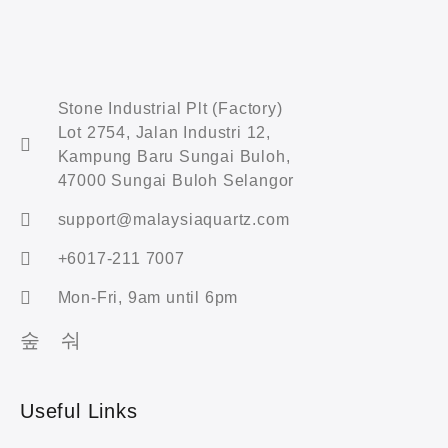
Stone Industrial Plt (Factory)
Lot 2754, Jalan Industri 12,
Kampung Baru Sungai Buloh,
47000 Sungai Buloh Selangor
support@malaysiaquartz.com
+6017-211 7007
Mon-Fri, 9am until 6pm
Useful Links