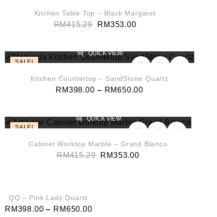
Kitchen Table Top – Black Margaret
RM
415.29
RM
353.00
QUICK VIEW
SALE!
Kitchen Countertop – SandStone Quartz
RM
398.00
–
RM
650.00
QUICK VIEW
SALE!
Cabinet Worktop Marble – Grand Blanco
RM
415.29
RM
353.00
QUICK VIEW
SALE!
QQ – Pink Lady Quartz
RM
398.00
–
RM
650.00