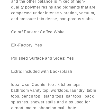
and the other balance is mixed of high-
quality polymer resins and pigments that are
compacted under intense vibration, vacuum,
and pressure into dense, non-porous slabs.
Color/ Pattern:
Coffee White
EX-Factory:
Yes
Polished Surface and Sides:
Yes
Extra:
Included with Backsplash
Ideal Use:
Counter top , kitchen tops,
bathroom vanity top, worktops, laundry, table
tops, bench top, island tops, bar tops , back
splashes, shower stalls and also used for
airport, metro, shopping mall, hotel.