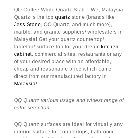
QQ Coffee White Quartz Slab – We, Malaysia
Quartz is the top
quartz
stone (brands like
Jess Stone
, QQ Quartz, and much more),
marble, and granite suppliers/ wholesalers in
Malaysia! Get your quartz countertop/
tabletop/ surface top for your dream
kitchen
cabinet
, commercial sites, restaurants or any
of your desired place with an affordable,
cheap and reasonable price which came
direct from our manufactured factory in
Malaysia
!
QQ Quartz various usage and widest range of
color selection
QQ Quartz surfaces are ideal for virtually any
interior surface for countertops, bathroom