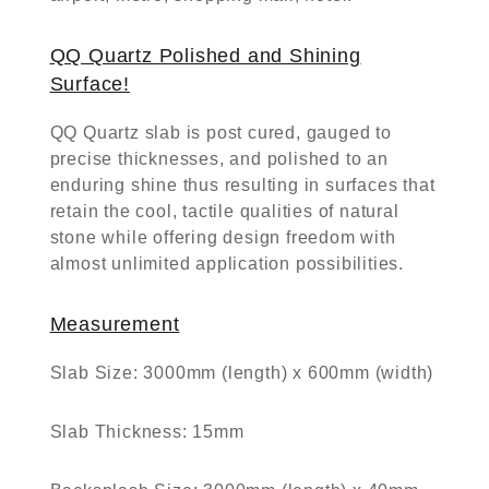
QQ Quartz Polished and Shining
Surface!
QQ Quartz slab is post cured, gauged to
precise thicknesses, and polished to an
enduring shine thus resulting in surfaces that
retain the cool, tactile qualities of natural
stone while offering design freedom with
almost unlimited application possibilities.
Measurement
Slab Size:
3000mm (length) x 600mm (width)
Slab Thickness:
15mm