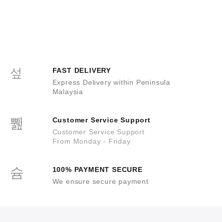
FAST DELIVERY
Express Delivery within Peninsula
Malaysia
Customer Service Support
Customer Service Support
From Monday - Friday
100% PAYMENT SECURE
We ensure secure payment