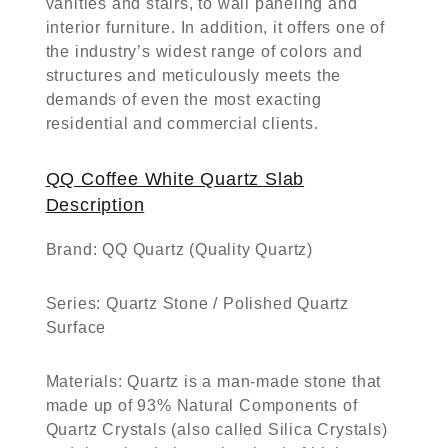
vanities and stairs, to wall paneling and
interior furniture. In addition, it offers one of
the industry’s widest range of colors and
structures and meticulously meets the
demands of even the most exacting
residential and commercial clients.
QQ Coffee White Quartz Slab
Description
Brand:
QQ Quartz (Quality Quartz)
Series:
Quartz Stone / Polished Quartz
Surface
Materials:
Quartz is a man-made stone that
made up of 93% Natural Components of
Quartz Crystals (also called Silica Crystals)