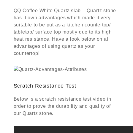
QQ Coffee White Quartz slab – Quartz stone
has it own advantages which made it very
suitable to be put as a kitchen countertop/
tabletop/ surface top mostly due to its high
heat resistance. Have a look below on all
advantages of using quartz as your
countertop!
Scratch Resistance Test
Below is a scratch resistance test video in
order to prove the durability and quality of
our Quartz stone.