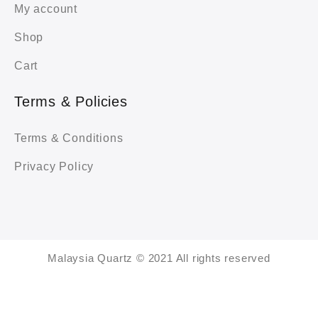
My account
Shop
Cart
Terms & Policies
Terms & Conditions
Privacy Policy
Malaysia Quartz © 2021 All rights reserved