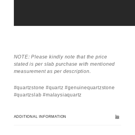
NOTE: Please kindly note that the price
stated is per slab purchase with mentioned
measurement as per description.
#quartzstone #quartz #genuinequartzstone
#quartzslab #malaysiaquartz
ADDITIONAL INFORMATION