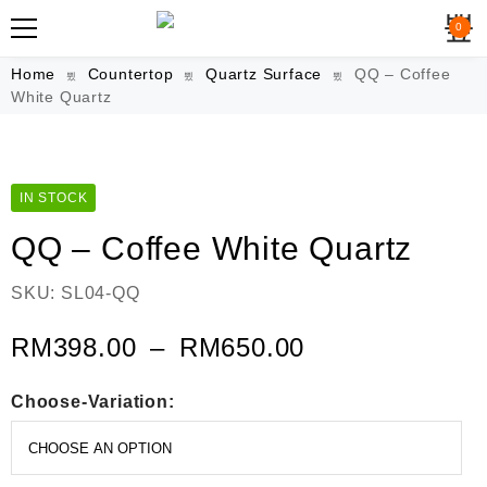
0
Home
Countertop
Quartz Surface
QQ – Coffee
White Quartz
IN STOCK
QQ – Coffee White Quartz
SKU:
SL04-QQ
RM
398.00
–
RM
650.00
Choose-Variation: